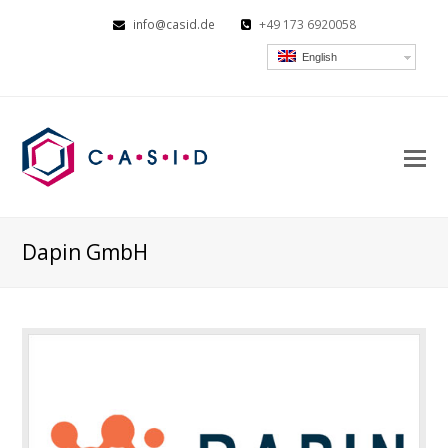
info@casid.de
+49 173 6920058
English
O
Mo
M
Dapin GmbH