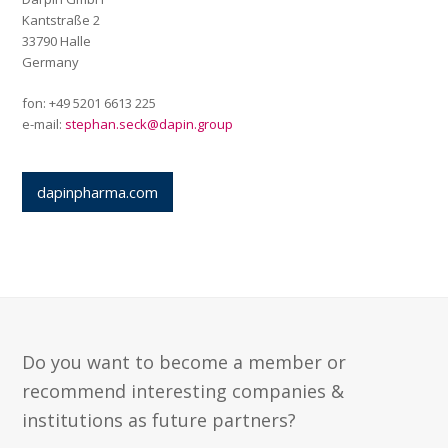
Kantstraße 2
33790 Halle
Germany
fon: +49 5201 6613 225
e-mail:
stephan.seck@dapin.group
dapinpharma.com
Do you want to become a member or
recommend interesting companies &
institutions as future partners?