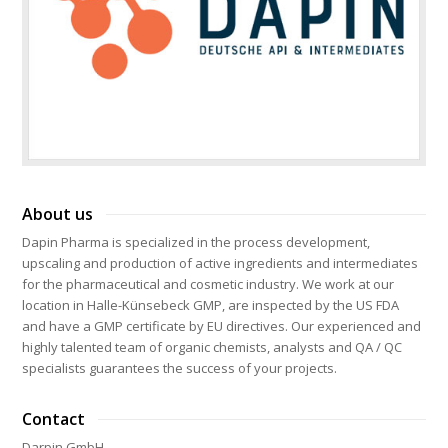
About us
Dapin Pharma is specialized in the process development,
upscaling and production of active ingredients and intermediates
for the pharmaceutical and cosmetic industry. We work at our
location in Halle-Künsebeck GMP, are inspected by the US FDA
and have a GMP certificate by EU directives. Our experienced and
highly talented team of organic chemists, analysts and QA / QC
specialists guarantees the success of your projects.
Contact
Darpin GmbH